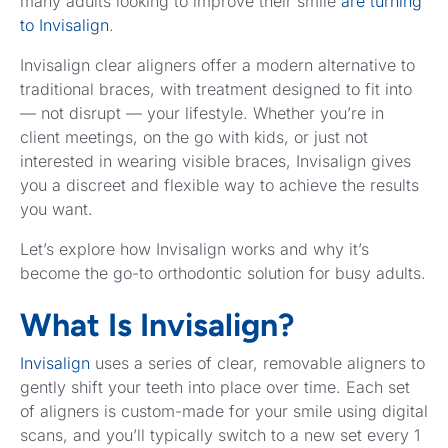
many adults looking to improve their smile
are turning
to Invisalign
.
Invisalign clear aligners offer a modern alternative to
traditional braces, with treatment designed to fit into
— not disrupt — your lifestyle. Whether you’re in
client meetings, on the go with kids, or just not
interested in wearing visible braces, Invisalign gives
you a discreet and flexible way to achieve the results
you want.
Let’s explore how Invisalign works and why it’s
become the go-to orthodontic solution for busy adults.
What Is Invisalign?
Invisalign
uses a series of clear, removable aligners to
gently shift your teeth into place over time. Each set
of aligners is custom-made for your smile using digital
scans, and you’ll typically switch to a new set every 1