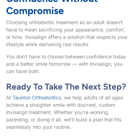
Compromise
Choosing orthodontic treatment as an adult doesn’t
have to mean sacrificing your appearance, comfort,
or time. Invisalign offers a solution that respects your
lifestyle while delivering real results.
You don’t have to choose between confidence today
and a better smile tomorrow — with Invisalign, you
can have both.
Ready To Take The Next Step?
At
Taunton Orthodontics
, we help adults of all ages
achieve a straighter smile with discreet, custom
Invisalign treatment. Whether you’re working,
parenting, or doing it all, we’ll build a plan that fits
seamlessly into your routine.