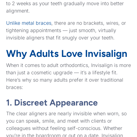
to 2 weeks as your teeth gradually move into better
alignment.
Unlike metal braces
, there are no brackets, wires, or
tightening appointments — just smooth, virtually
invisible aligners that fit snugly over your teeth.
Why Adults Love Invisalign
When it comes to adult orthodontics, Invisalign is more
than just a cosmetic upgrade — it’s a lifestyle fit.
Here’s why so many adults prefer it over traditional
braces:
1. Discreet Appearance
The clear aligners are nearly invisible when worn, so
you can speak, smile, and meet with clients or
colleagues without feeling self-conscious. Whether
you’re in the boardroom or out on a date, Invisalign