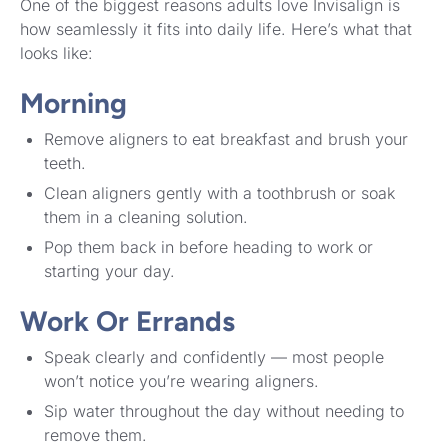
One of the biggest reasons adults love Invisalign is
how seamlessly it fits into daily life. Here’s what that
looks like:
Morning
Remove aligners to eat breakfast and brush your
teeth.
Clean aligners gently with a toothbrush or soak
them in a cleaning solution.
Pop them back in before heading to work or
starting your day.
Work Or Errands
Speak clearly and confidently — most people
won’t notice you’re wearing aligners.
Sip water throughout the day without needing to
remove them.