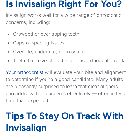
Is Invisalign Right For You?
Invisalign works well for a wide range of orthodontic
concerns, including:
Crowded or overlapping teeth
Gaps or spacing issues
Overbite, underbite, or crossbite
Teeth that have shifted after past orthodontic work
Your orthodontist
will evaluate your bite and alignment
to determine if you’re a good candidate. Many adults
are pleasantly surprised to learn that clear aligners
can address their concerns effectively — often in less
time than expected.
Tips To Stay On Track With
Invisalign