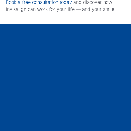
Book a free consultation today
and discover how
Invisalign can work for your life — and your smile.