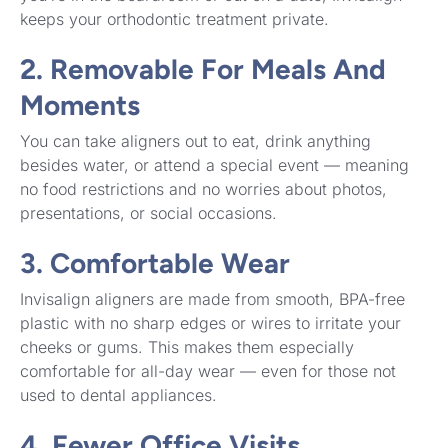
keeps your orthodontic treatment private.
2. Removable For Meals And
Moments
You can take aligners out to eat, drink anything
besides water, or attend a special event — meaning
no food restrictions and no worries about photos,
presentations, or social occasions.
3. Comfortable Wear
Invisalign aligners are made from smooth, BPA-free
plastic with no sharp edges or wires to irritate your
cheeks or gums. This makes them especially
comfortable for all-day wear — even for those not
used to dental appliances.
4. Fewer Office Visits