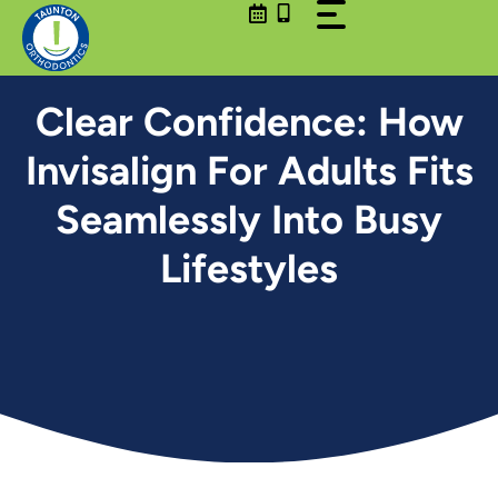
Skip
to
content
Clear Confidence: How
Invisalign For Adults Fits
Seamlessly Into Busy
Lifestyles