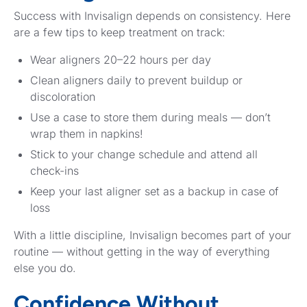
Success with Invisalign depends on consistency. Here
are a few tips to keep treatment on track:
Wear aligners 20–22 hours per day
Clean aligners daily to prevent buildup or
discoloration
Use a case to store them during meals — don’t
wrap them in napkins!
Stick to your change schedule and attend all
check-ins
Keep your last aligner set as a backup in case of
loss
With a little discipline, Invisalign becomes part of your
routine — without getting in the way of everything
else you do.
Confidence Without