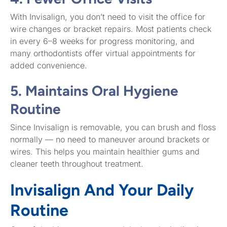
With Invisalign, you don’t need to visit the office for
wire changes or bracket repairs. Most patients check
in every 6–8 weeks for progress monitoring, and
many orthodontists offer virtual appointments for
added convenience.
5. Maintains Oral Hygiene
Routine
Since Invisalign is removable, you can brush and floss
normally — no need to maneuver around brackets or
wires. This helps you maintain healthier gums and
cleaner teeth throughout treatment.
Invisalign And Your Daily
Routine