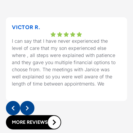
VICTOR R.
I can say that I have never experienced the
level of care that my son experienced else
where , all steps were explained with patience
and they gave you multiple financial options to
choose from. The meetings with Janice was
well explained so you were well aware of the
length of time between appointments. We
should highly recommend the clinic to any
needing a one service.
MORE REVIEWS