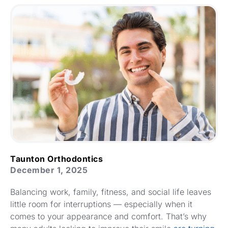
Taunton Orthodontics
December 1, 2025
Balancing work, family, fitness, and social life leaves
little room for interruptions — especially when it
comes to your appearance and comfort. That’s why