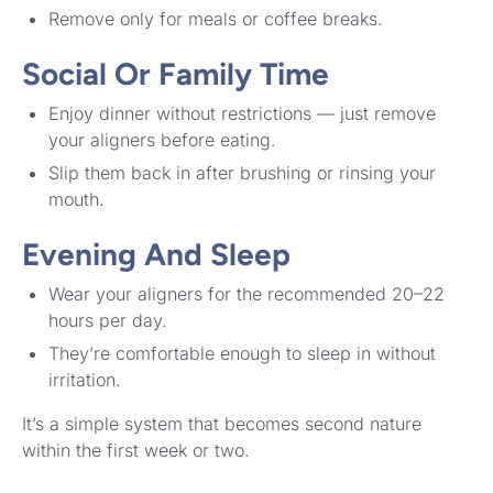
Remove only for meals or coffee breaks.
Social Or Family Time
Enjoy dinner without restrictions — just remove
your aligners before eating.
Slip them back in after brushing or rinsing your
mouth.
Evening And Sleep
Wear your aligners for the recommended 20–22
hours per day.
They’re comfortable enough to sleep in without
irritation.
It’s a simple system that becomes second nature
within the first week or two.