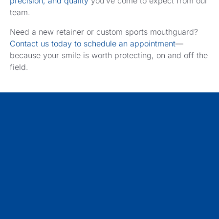
precision, and quality
you’ve come to expect from our
team.
Need a new retainer or custom sports mouthguard?
Contact us today to schedule an appointment
—
because your smile is worth protecting, on and off the
field.