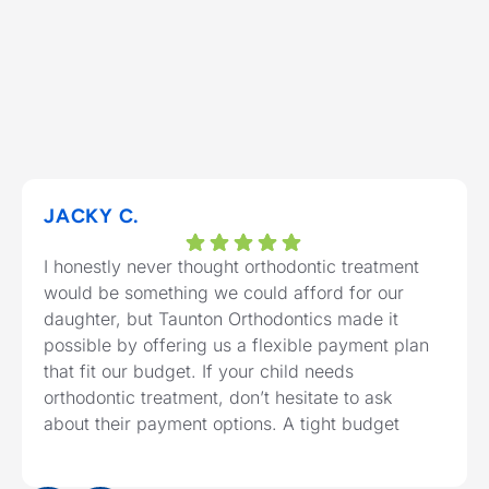
JACKY C.
I honestly never thought orthodontic treatment
would be something we could afford for our
daughter, but Taunton Orthodontics made it
possible by offering us a flexible payment plan
that fit our budget. If your child needs
orthodontic treatment, don’t hesitate to ask
about their payment options. A tight budget
shouldn’t stop your child from getting the
Response from the owner:
Thank you for sharing
healthy, confident smile they deserve.
your feedback! The team is committed to providing a