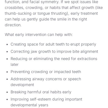
function, and facial symmetry. If we spot issues like
crossbites, crowding, or habits that affect growth (like
thumb-sucking or tongue thrusting), early treatment
can help us gently guide the smile in the right
direction.
What early intervention can help with:
Creating space for adult teeth to erupt properly
Correcting jaw growth to improve bite alignment
Reducing or eliminating the need for extractions
later
Preventing crowding or impacted teeth
Addressing airway concerns or speech
development
Breaking harmful oral habits early
Improving self-esteem during important
developmental years