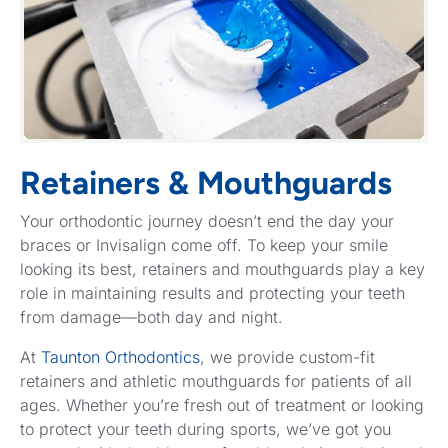
Retainers & Mouthguards
Your orthodontic journey doesn’t end the day your
braces or Invisalign come off. To keep your smile
looking its best, retainers and mouthguards play a key
role in maintaining results and protecting your teeth
from damage—both day and night.
At
Taunton Orthodontics
, we provide custom-fit
retainers and athletic mouthguards for patients of all
ages. Whether you’re fresh out of treatment or looking
to protect your teeth during sports, we’ve got you