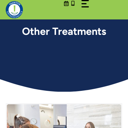
Skip
to
content
Other Treatments