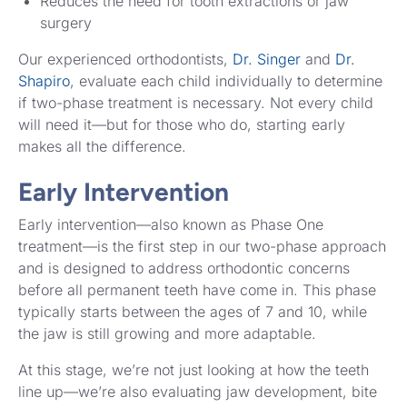
Reduces the need for tooth extractions or jaw
surgery
Our experienced orthodontists,
Dr. Singer
and
Dr.
Shapiro
, evaluate each child individually to determine
if two-phase treatment is necessary. Not every child
will need it—but for those who do, starting early
makes all the difference.
Early Intervention
Early intervention—also known as Phase One
treatment—is the first step in our two-phase approach
and is designed to address orthodontic concerns
before all permanent teeth have come in. This phase
typically starts between the ages of 7 and 10, while
the jaw is still growing and more adaptable.
At this stage, we’re not just looking at how the teeth
line up—we’re also evaluating jaw development, bite