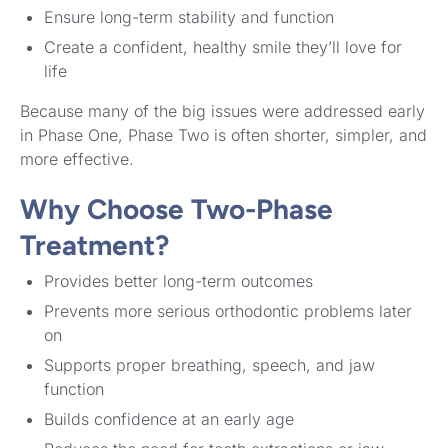
Ensure long-term stability and function
Create a confident, healthy smile they’ll love for
life
Because many of the big issues were addressed early
in Phase One, Phase Two is often shorter, simpler, and
more effective.
Why Choose Two-Phase
Treatment?
Provides better long-term outcomes
Prevents more serious orthodontic problems later
on
Supports proper breathing, speech, and jaw
function
Builds confidence at an early age