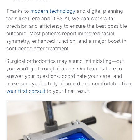
Thanks to
modern technology
and digital planning
tools like iTero and DIBS AI, we can work with
precision and efficiency to ensure the best possible
outcome. Most patients report improved facial
symmetry, enhanced function, and a major boost in
confidence after treatment.
Surgical orthodontics may sound intimidating—but
you won’t go through it alone. Our team is here to
answer your questions, coordinate your care, and
make sure you’re fully informed and comfortable from
your first consult
to your final result.