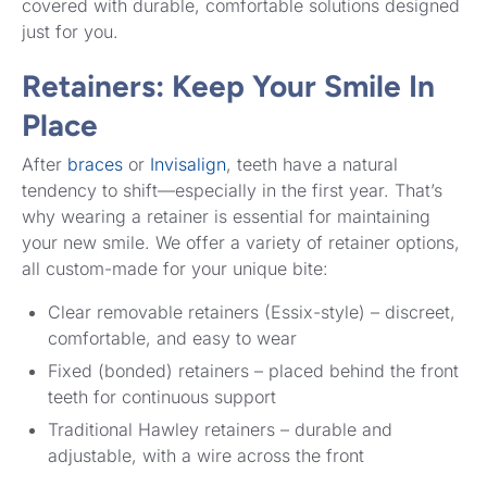
covered with durable, comfortable solutions designed
just for you.
Retainers: Keep Your Smile In
Place
After
braces
or
Invisalign
, teeth have a natural
tendency to shift—especially in the first year. That’s
why wearing a retainer is essential for maintaining
your new smile. We offer a variety of retainer options,
all custom-made for your unique bite:
Clear removable retainers (Essix-style) – discreet,
comfortable, and easy to wear
Fixed (bonded) retainers – placed behind the front
teeth for continuous support
Traditional Hawley retainers – durable and
adjustable, with a wire across the front