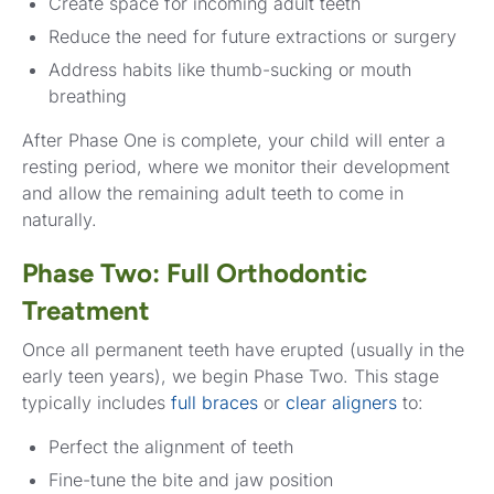
Create space for incoming adult teeth
Reduce the need for future extractions or surgery
Address habits like thumb-sucking or mouth
breathing
After Phase One is complete, your child will enter a
resting period, where we monitor their development
and allow the remaining adult teeth to come in
naturally.
Phase Two: Full Orthodontic
Treatment
Once all permanent teeth have erupted (usually in the
early teen years), we begin Phase Two. This stage
typically includes
full braces
or
clear aligners
to:
Perfect the alignment of teeth
Fine-tune the bite and jaw position