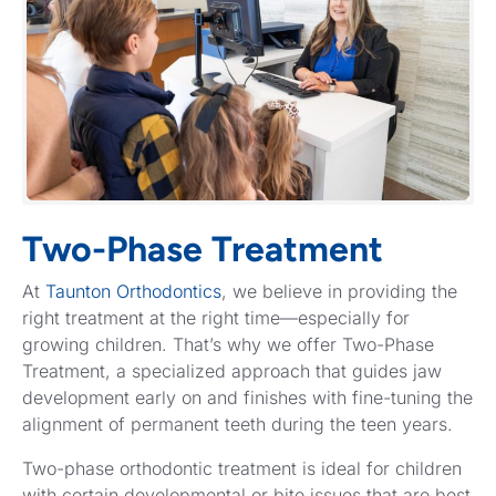
Two-Phase Treatment
At
Taunton Orthodontics
, we believe in providing the
right treatment at the right time—especially for
growing children. That’s why we offer Two-Phase
Treatment, a specialized approach that guides jaw
development early on and finishes with fine-tuning the
alignment of permanent teeth during the teen years.
Two-phase orthodontic treatment is ideal for children
with certain developmental or bite issues that are best