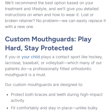
We’ll recommend the best option based on your
treatment and lifestyle, and we’ll give you detailed
instructions on when and how to wear it. Lost or
broken retainer? No problem—we can easily replace it
with a new one.
Custom Mouthguards: Play
Hard, Stay Protected
If you or
your child
plays a contact sport like hockey,
lacrosse, baseball, or volleyball—which many of our
patients do—a professionally fitted orthodontic
mouthguard is a must.
Our custom mouthguards are designed to:
Protect both braces and teeth during high-impact
activity
Fit comfortably and stay in place—unlike bulky