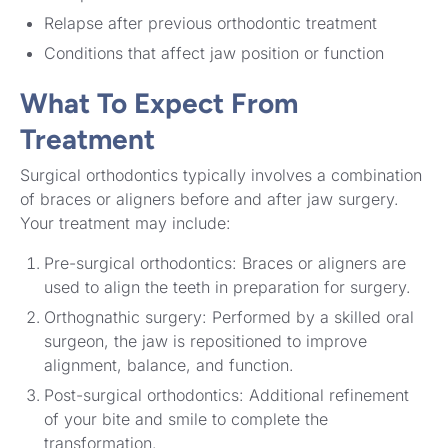
Relapse after previous orthodontic treatment
Conditions that affect jaw position or function
What To Expect From
Treatment
Surgical orthodontics typically involves a combination
of braces or aligners before and after jaw surgery.
Your treatment may include:
Pre-surgical orthodontics: Braces or aligners are
used to align the teeth in preparation for surgery.
Orthognathic surgery: Performed by a skilled oral
surgeon, the jaw is repositioned to improve
alignment, balance, and function.
Post-surgical orthodontics: Additional refinement
of your bite and smile to complete the
transformation.