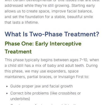
addressed while they’re still growing. Starting early
allows us to create space, improve facial balance,
and set the foundation for a stable, beautiful smile
that lasts a lifetime.
What Is Two-Phase Treatment?
Phase One: Early Interceptive
Treatment
This phase typically begins between ages 7–10, when
a child still has a mix of baby and adult teeth. During
this phase, we may use expanders, space
maintainers, partial braces, or Invisalign First to:
Guide proper jaw and facial growth
Correct bite problems (like crossbites or
underbites)