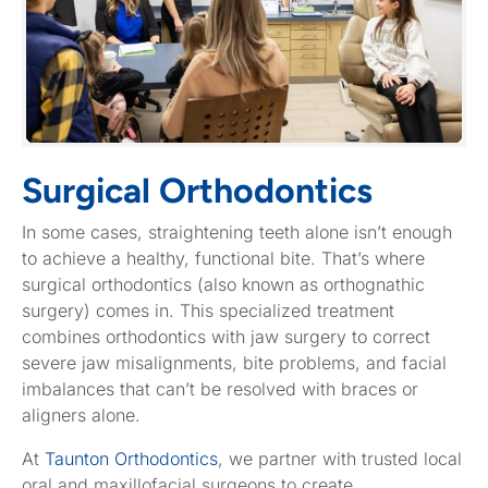
Surgical Orthodontics
In some cases, straightening teeth alone isn’t enough
to achieve a healthy, functional bite. That’s where
surgical orthodontics (also known as orthognathic
surgery) comes in. This specialized treatment
combines orthodontics with jaw surgery to correct
severe jaw misalignments, bite problems, and facial
imbalances that can’t be resolved with braces or
aligners alone.
At
Taunton Orthodontics
, we partner with trusted local
oral and maxillofacial surgeons to create