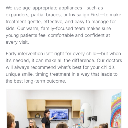
We use age-appropriate appliances—such as
expanders, partial braces, or Invisalign First—to make
treatment gentle, effective, and easy to manage for
kids. Our warm, family-focused team makes sure
young patients feel comfortable and confident at
every visit.
Early intervention isn’t right for every child—but when
it’s needed, it can make all the difference. Our doctors
will always recommend what’s best for your child’s
unique smile, timing treatment in a way that leads to
the best long-term outcome.