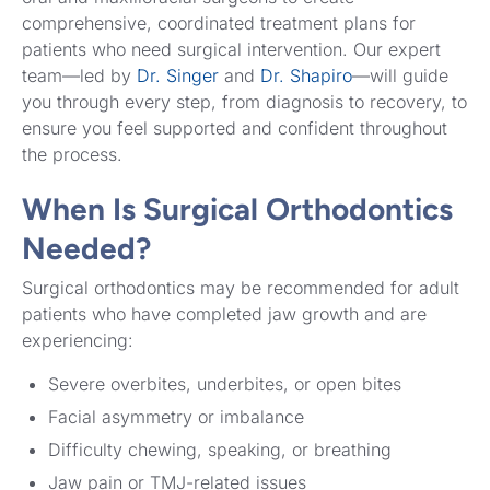
comprehensive, coordinated treatment plans for
patients who need surgical intervention. Our expert
team—led by
Dr. Singer
and
Dr. Shapiro
—will guide
you through every step, from diagnosis to recovery, to
ensure you feel supported and confident throughout
the process.
When Is Surgical Orthodontics
Needed?
Surgical orthodontics may be recommended for adult
patients who have completed jaw growth and are
experiencing:
Severe overbites, underbites, or open bites
Facial asymmetry or imbalance
Difficulty chewing, speaking, or breathing
Jaw pain or TMJ-related issues