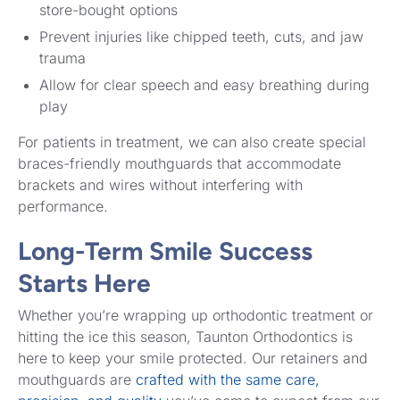
store-bought options
Prevent injuries like chipped teeth, cuts, and jaw
trauma
Allow for clear speech and easy breathing during
play
For patients in treatment, we can also create special
braces-friendly mouthguards that accommodate
brackets and wires without interfering with
performance.
Long-Term Smile Success
Starts Here
Whether you’re wrapping up orthodontic treatment or
hitting the ice this season, Taunton Orthodontics is
here to keep your smile protected. Our retainers and
mouthguards are
crafted with the same care,