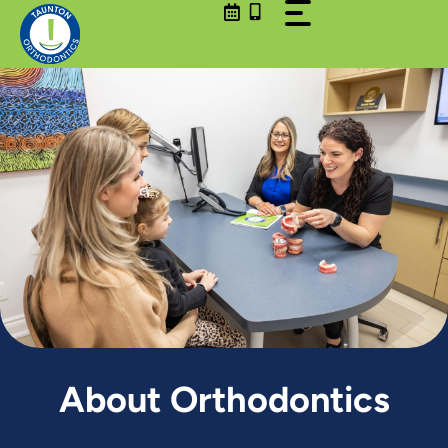
Skip
to
content
About Orthodontics