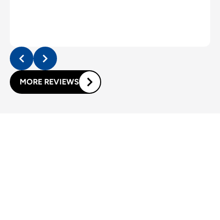
MORE REVIEWS