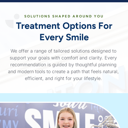
SOLUTIONS SHAPED AROUND YOU
Treatment Options
For
Every Smile
We offer a range of tailored solutions designed to
support your goals with comfort and clarity. Every
recommendation is guided by thoughtful planning
and modern tools to create a path that feels natural,
efficient, and right for your lifestyle.