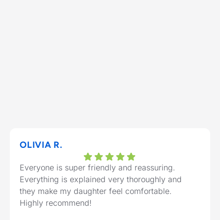
OLIVIA R.
Everyone is super friendly and reassuring.
Everything is explained very thoroughly and
they make my daughter feel comfortable.
Highly recommend!